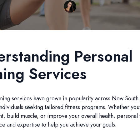
rstanding Personal
ning Services
ining services have grown in popularity across New South
individuals seeking tailored fitness programs. Whether you
ht, build muscle, or improve your overall health, personal 
ce and expertise to help you achieve your goals.