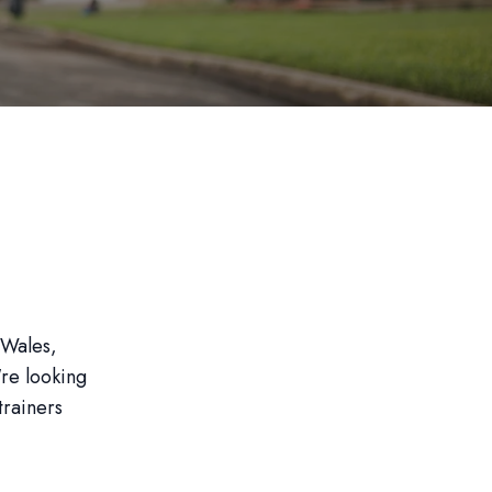
 Wales,
're looking
trainers