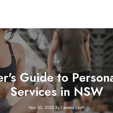
r's Guide to Persona
Services in NSW
Nov 30, 2025
·
By
Catalina
Levitt