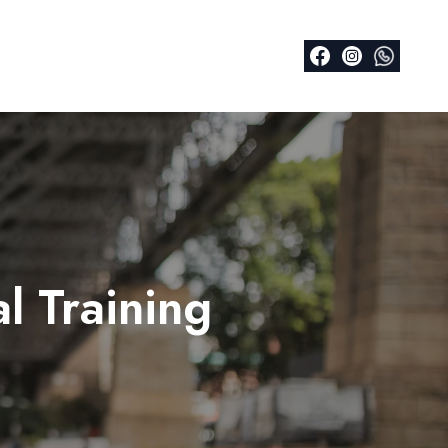
l Training