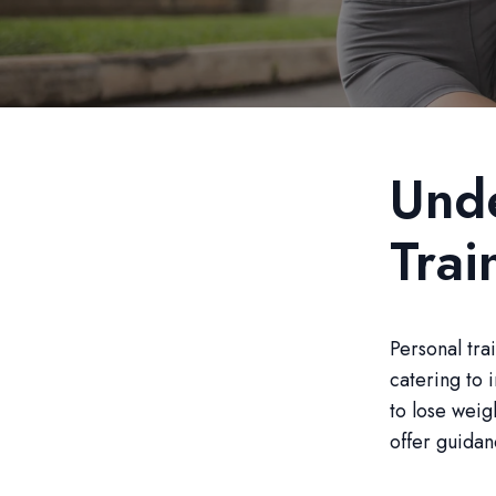
Unde
Trai
Personal tra
catering to 
to lose weig
offer guidan