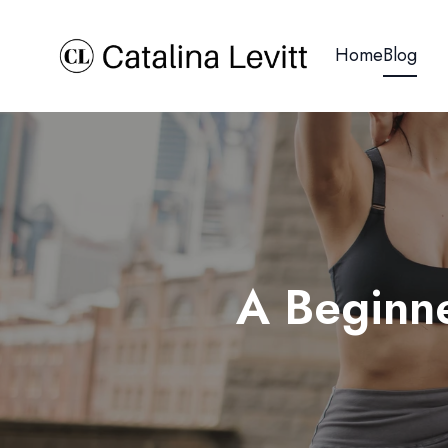
Home
Blog
A Beginne