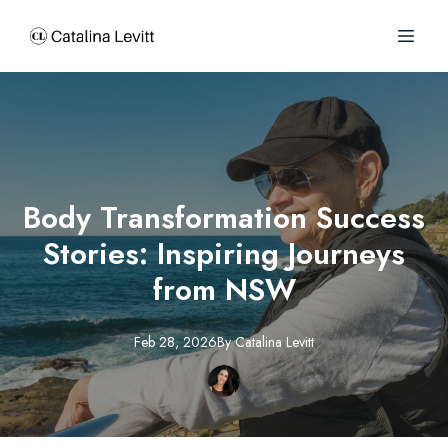
Body Transformation Success
Stories: Inspiring Journeys
from NSW
Feb 28, 2026
By
Catalina
Levitt