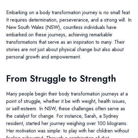
Embarking on a body transformation journey is no small feat.
It requires determination, perseverance, and a strong will. In
New South Wales (NSW), countless individuals have
embarked on these journeys, achieving remarkable
transformations that serve as an inspiration to many. Their
stories are not just about physical change but also about
personal growth and empowerment.
From Struggle to Strength
Many people begin their body transformation journeys at a
point of struggle, whether it be with weight, health issues,
or self-esteem. In NSW, these challenges often serve as
the catalyst for change. For instance, Sarah, a Sydney
resident, started her journey weighing over 100 kilograms.
Her motivation was simple: to play with her children without