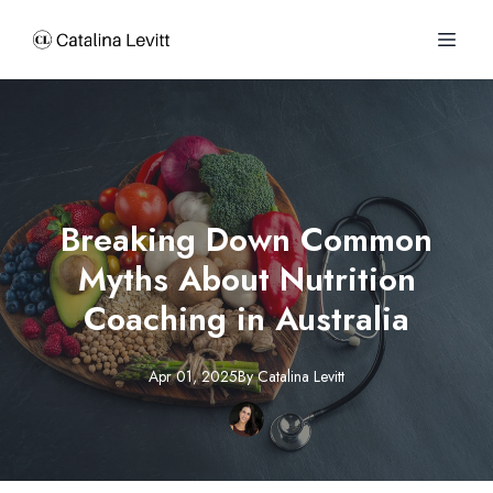
Breaking Down Common
Myths About Nutrition
Coaching in Australia
Apr 01, 2025
By
Catalina
Levitt