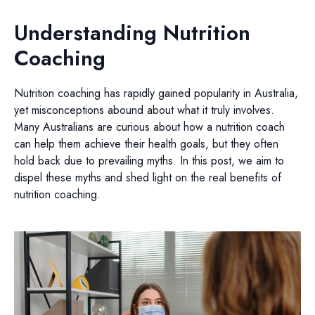
Understanding Nutrition
Coaching
Nutrition coaching has rapidly gained popularity in Australia,
yet misconceptions abound about what it truly involves.
Many Australians are curious about how a nutrition coach
can help them achieve their health goals, but they often
hold back due to prevailing myths. In this post, we aim to
dispel these myths and shed light on the real benefits of
nutrition coaching.