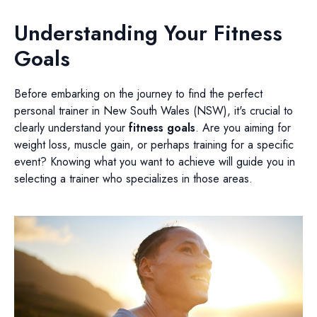
Understanding Your Fitness
Goals
Before embarking on the journey to find the perfect
personal trainer in New South Wales (NSW), it's crucial to
clearly understand your
fitness goals
. Are you aiming for
weight loss, muscle gain, or perhaps training for a specific
event? Knowing what you want to achieve will guide you in
selecting a trainer who specializes in those areas.