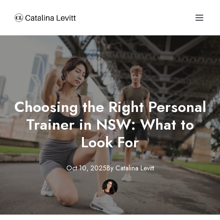
Choosing the Right Personal
Trainer in NSW: What to
Look For
Oct 10, 2025
By
Catalina
Levitt