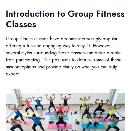
Introduction to Group Fitness
Classes
Group fitness classes have become increasingly popular,
offering a fun and engaging way to stay fit. However,
several myths surrounding these classes can deter people
from participating. This post aims to debunk some of these
misconceptions and provide clarity on what you can truly
expect.