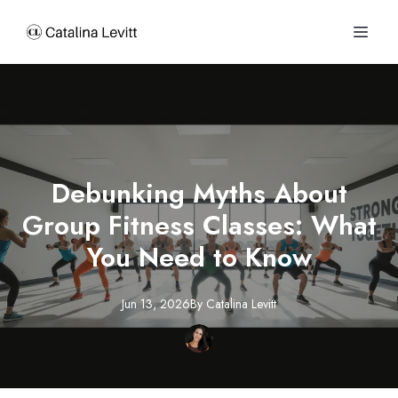
Debunking Myths About
Group Fitness Classes: What
You Need to Know
Jun 13, 2026
By
Catalina
Levitt