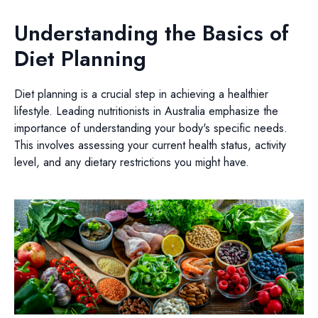
Understanding the Basics of
Diet Planning
Diet planning is a crucial step in achieving a healthier
lifestyle. Leading nutritionists in Australia emphasize the
importance of understanding your body's specific needs.
This involves assessing your current health status, activity
level, and any dietary restrictions you might have.