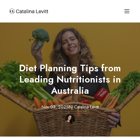
Diet Planning Tips from
Leading Nutritionists in
Australia
Nov 03, 2025
By
Catalina
Levitt