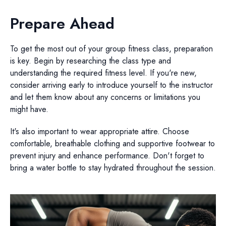
Prepare Ahead
To get the most out of your group fitness class, preparation
is key. Begin by researching the class type and
understanding the required fitness level. If you're new,
consider arriving early to introduce yourself to the instructor
and let them know about any concerns or limitations you
might have.
It's also important to wear appropriate attire. Choose
comfortable, breathable clothing and supportive footwear to
prevent injury and enhance performance. Don't forget to
bring a water bottle to stay hydrated throughout the session.