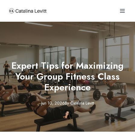
Expert Tips for Maximizing
Your Group Fitness Class
Experience
Jun 10, 2026
By
Catalina
Levitt