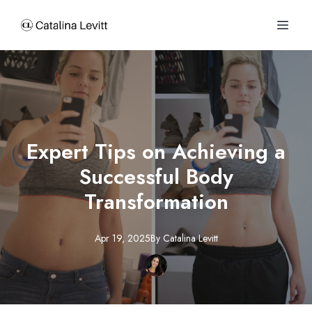
Expert Tips on Achieving a
Successful Body
Transformation
Apr 19, 2025
By
Catalina
Levitt