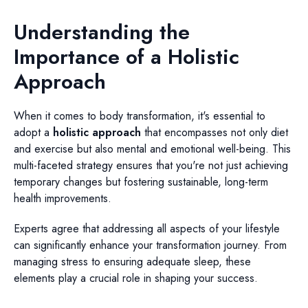
Understanding the
Importance of a Holistic
Approach
When it comes to body transformation, it's essential to
adopt a
holistic approach
that encompasses not only diet
and exercise but also mental and emotional well-being. This
multi-faceted strategy ensures that you're not just achieving
temporary changes but fostering sustainable, long-term
health improvements.
Experts agree that addressing all aspects of your lifestyle
can significantly enhance your transformation journey. From
managing stress to ensuring adequate sleep, these
elements play a crucial role in shaping your success.