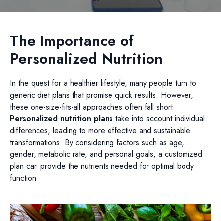
The Importance of
Personalized Nutrition
In the quest for a healthier lifestyle, many people turn to
generic diet plans that promise quick results. However,
these one-size-fits-all approaches often fall short.
Personalized nutrition plans
take into account individual
differences, leading to more effective and sustainable
transformations. By considering factors such as age,
gender, metabolic rate, and personal goals, a customized
plan can provide the nutrients needed for optimal body
function.