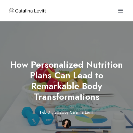
How Personalized Nutrition
Plans Can Lead to
Remarkable Body
Transformations
Feb 01, 2026
By
Catalina
Levitt