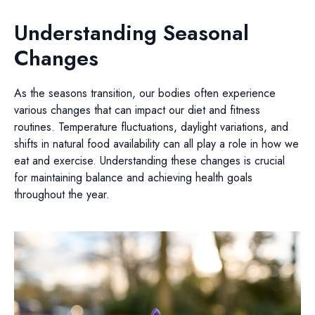
Understanding Seasonal
Changes
As the seasons transition, our bodies often experience
various changes that can impact our diet and fitness
routines. Temperature fluctuations, daylight variations, and
shifts in natural food availability can all play a role in how we
eat and exercise. Understanding these changes is crucial
for maintaining balance and achieving health goals
throughout the year.