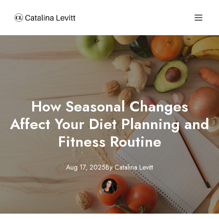
How Seasonal Changes
Affect Your Diet Planning and
Fitness Routine
Aug 17, 2025
By
Catalina
Levitt