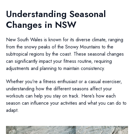
Understanding Seasonal
Changes in NSW
New South Wales is known for its diverse climate, ranging
from the snowy peaks of the Snowy Mountains to the
subtropical regions by the coast. These seasonal changes
can significantly impact your fitness routine, requiring
adjustments and planning to maintain consistency.
Whether you're a fitness enthusiast or a casual exerciser,
understanding how the different seasons affect your
workouts can help you stay on track. Here’s how each
season can influence your activities and what you can do to
adapt.