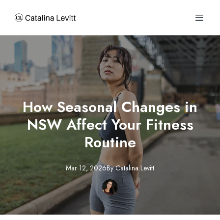
How Seasonal Changes in
NSW Affect Your Fitness
Routine
Mar 12, 2026
By
Catalina
Levitt