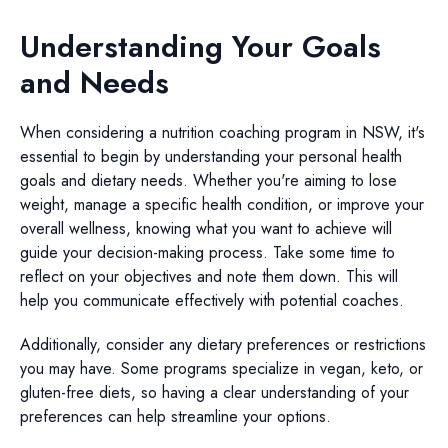
Understanding Your Goals
and Needs
When considering a nutrition coaching program in NSW, it's
essential to begin by understanding your personal health
goals and dietary needs. Whether you're aiming to lose
weight, manage a specific health condition, or improve your
overall wellness, knowing what you want to achieve will
guide your decision-making process. Take some time to
reflect on your objectives and note them down. This will
help you communicate effectively with potential coaches.
Additionally, consider any dietary preferences or restrictions
you may have. Some programs specialize in vegan, keto, or
gluten-free diets, so having a clear understanding of your
preferences can help streamline your options.