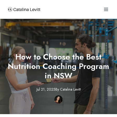
How to Choose the Best
Nutrition Coaching Program
in NSW
Jul 21, 2025
By
Catalina
Levitt