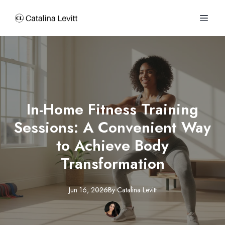
In-Home Fitness Training
Sessions: A Convenient Way
to Achieve Body
Transformation
Jun 16, 2026
By
Catalina
Levitt