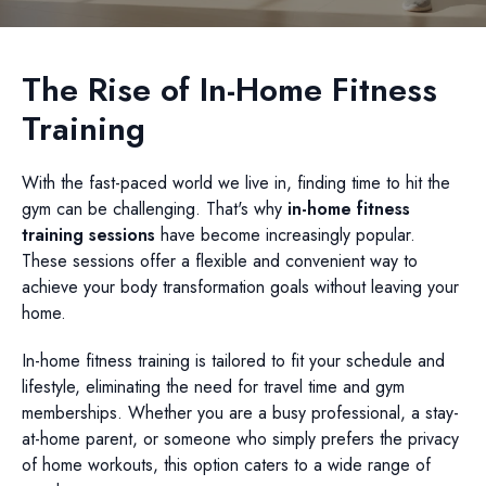
The Rise of In-Home Fitness
Training
With the fast-paced world we live in, finding time to hit the
gym can be challenging. That's why
in-home fitness
training sessions
have become increasingly popular.
These sessions offer a flexible and convenient way to
achieve your body transformation goals without leaving your
home.
In-home fitness training is tailored to fit your schedule and
lifestyle, eliminating the need for travel time and gym
memberships. Whether you are a busy professional, a stay-
at-home parent, or someone who simply prefers the privacy
of home workouts, this option caters to a wide range of