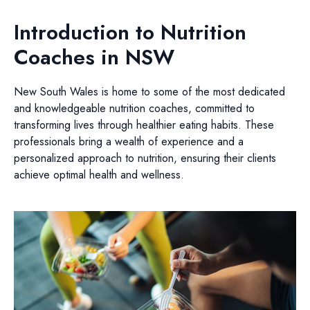
Introduction to Nutrition
Coaches in NSW
New South Wales is home to some of the most dedicated
and knowledgeable nutrition coaches, committed to
transforming lives through healthier eating habits. These
professionals bring a wealth of experience and a
personalized approach to nutrition, ensuring their clients
achieve optimal health and wellness.