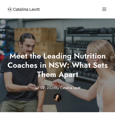
Meet the Leading Nutrition
Coaches in NSW: What Sets
Them Apart
Jan 02, 2026
By
Catalina
Levitt