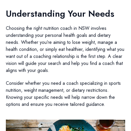
Understanding Your Needs
Choosing the right nutrition coach in NSW involves
understanding your personal health goals and dietary
needs. Whether you’re aiming to lose weight, manage a
health condition, or simply eat healthier, identifying what you
want out of a coaching relationship is the first step. A clear
vision will guide your search and help you find a coach that
aligns with your goals.
Consider whether you need a coach specializing in sports
nutrition, weight management, or dietary restrictions.
Knowing your specific needs will help narrow down the
options and ensure you receive tailored guidance.