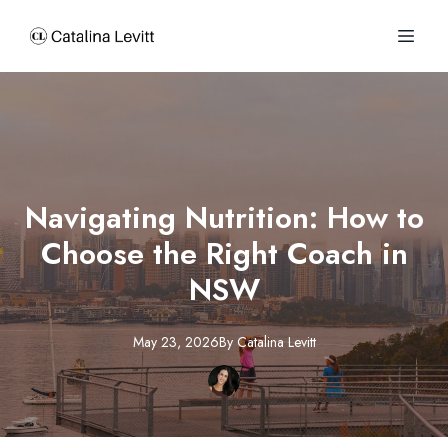
Navigating Nutrition: How to
Choose the Right Coach in
NSW
May 23, 2026
By
Catalina
Levitt