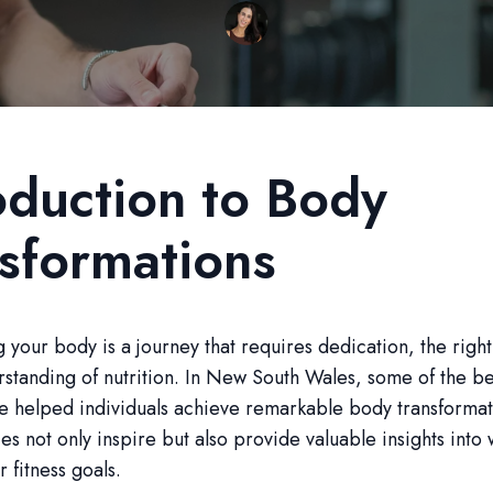
oduction to Body
sformations
 your body is a journey that requires dedication, the righ
standing of nutrition. In New South Wales, some of the bes
e helped individuals achieve remarkable body transformat
es not only inspire but also provide valuable insights into 
 fitness goals.