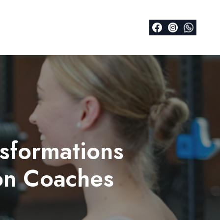
nsformations
on Coaches