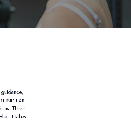
t guidance,
t nutrition
ions. These
what it takes