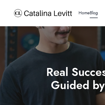
Home
Blog
Real Succes
Guided by