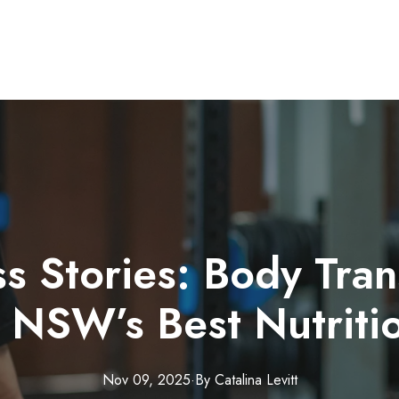
s Stories: Body Tra
 NSW’s Best Nutriti
Nov 09, 2025
·
By
Catalina
Levitt