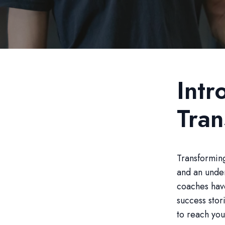
Intr
Tran
Transforming
and an under
coaches hav
success stori
to reach your