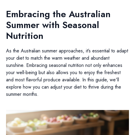
Embracing the Australian
Summer with Seasonal
Nutrition
As the Australian summer approaches, it’s essential to adapt
your diet to match the warm weather and abundant
sunshine. Embracing seasonal nutrition not only enhances
your well-being but also allows you to enjoy the freshest
and most flavorful produce available. In this guide, we'll
explore how you can adjust your diet to thrive during the
summer months.