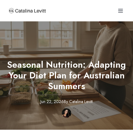
Seasonal Nutrition: Adapting
Your Diet Plan for Australian
Summers
Jun 22, 2026
By
Catalina
Levitt