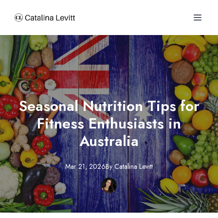
Seasonal Nutrition Tips for
Fitness Enthusiasts in
Australia
Mar 21, 2026
By
Catalina
Levitt