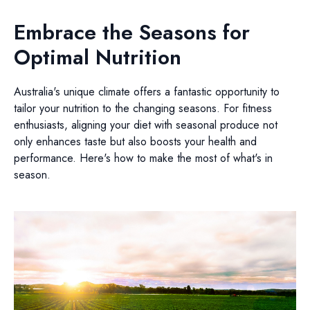
Embrace the Seasons for
Optimal Nutrition
Australia's unique climate offers a fantastic opportunity to
tailor your nutrition to the changing seasons. For fitness
enthusiasts, aligning your diet with seasonal produce not
only enhances taste but also boosts your health and
performance. Here's how to make the most of what's in
season.