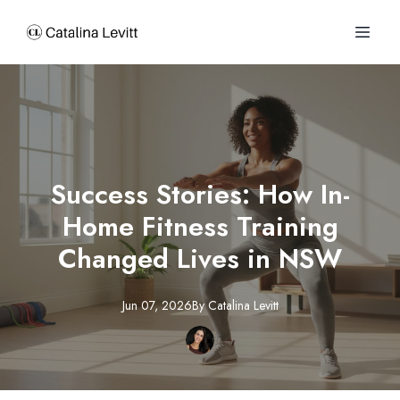
Success Stories: How In-
Home Fitness Training
Changed Lives in NSW
Jun 07, 2026
By
Catalina
Levitt