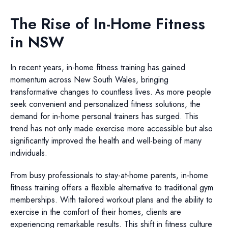
The Rise of In-Home Fitness
in NSW
In recent years, in-home fitness training has gained
momentum across New South Wales, bringing
transformative changes to countless lives. As more people
seek convenient and personalized fitness solutions, the
demand for in-home personal trainers has surged. This
trend has not only made exercise more accessible but also
significantly improved the health and well-being of many
individuals.
From busy professionals to stay-at-home parents, in-home
fitness training offers a flexible alternative to traditional gym
memberships. With tailored workout plans and the ability to
exercise in the comfort of their homes, clients are
experiencing remarkable results. This shift in fitness culture