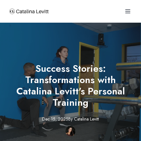
Success Stories:
Transformations with
Catalina Levitt's Personal
Training
Dec 15, 2025
By
Catalina
Levitt