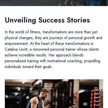
Unveiling Success Stories
In the world of fitness, transformations are more than just
physical changes; they are journeys of personal growth and
empowerment. At the heart of these transformations is
Catalina Levitt, a renowned personal trainer whose clients
achieve incredible results. Her approach blends
personalized training with motivational coaching, propelling
individuals toward their goals.