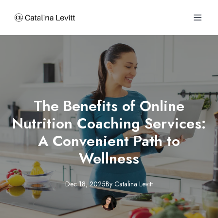
The Benefits of Online
Nutrition Coaching Services:
A Convenient Path to
Wellness
Dec 18, 2025
By
Catalina
Levitt