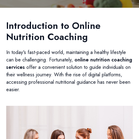
Introduction to Online
Nutrition Coaching
In today's fast-paced world, maintaining a healthy lifestyle
can be challenging. Fortunately,
online nutrition coaching
services
offer a convenient solution to guide individuals on
their wellness journey. With the rise of digital platforms,
accessing professional nutritional guidance has never been
easier.