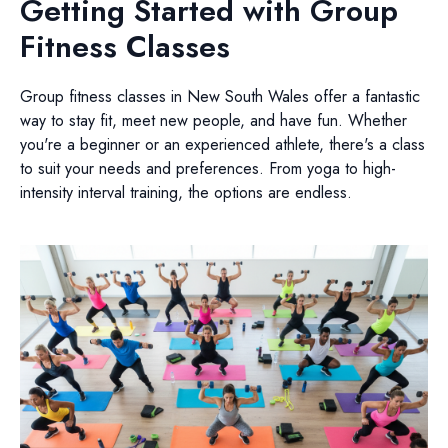
Getting Started with Group
Fitness Classes
Group fitness classes in New South Wales offer a fantastic
way to stay fit, meet new people, and have fun. Whether
you're a beginner or an experienced athlete, there's a class
to suit your needs and preferences. From yoga to high-
intensity interval training, the options are endless.