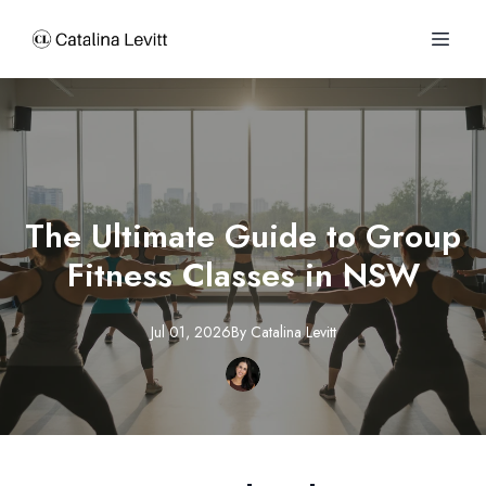
The Ultimate Guide to Group
Fitness Classes in NSW
Jul 01, 2026
By
Catalina
Levitt