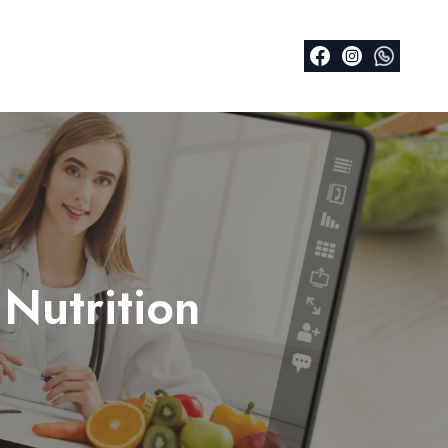
Nutrition