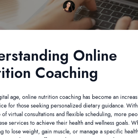
rstanding Online
ition Coaching
igital age, online nutrition coaching has become an increas
ce for those seeking personalized dietary guidance. With
of virtual consultations and flexible scheduling, more pe
hese services to achieve their health and wellness goals. 
ng to lose weight, gain muscle, or manage a specific healt