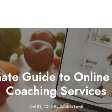
mate Guide to Online 
Coaching Services
Oct 31, 2025
·
By
Catalina
Levitt