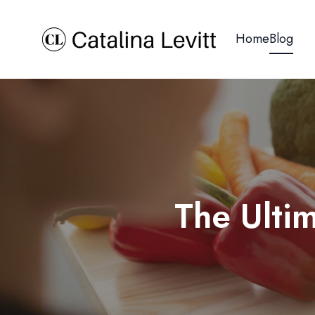
Home
Blog
The Ulti