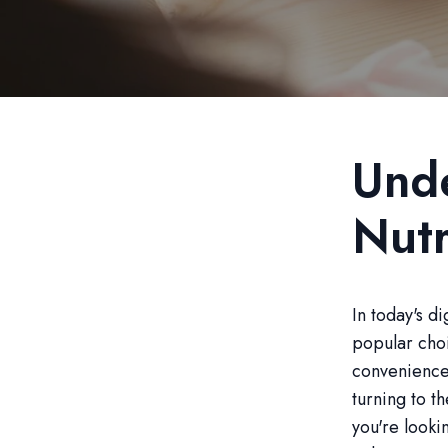
Unde
Nutr
In today's d
popular choi
convenience 
turning to t
you're looki