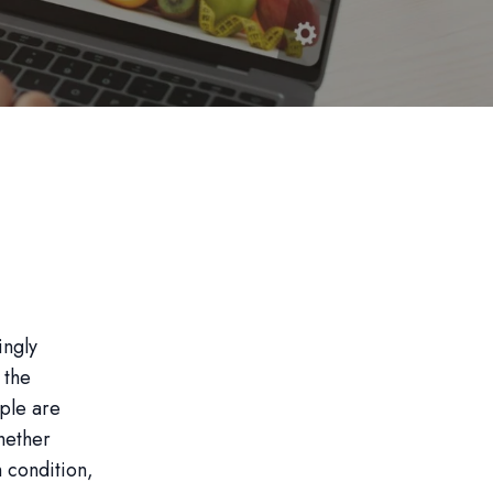
ingly
 the
ople are
Whether
h condition,