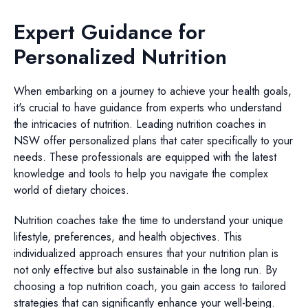
Expert Guidance for
Personalized Nutrition
When embarking on a journey to achieve your health goals,
it's crucial to have guidance from experts who understand
the intricacies of nutrition. Leading nutrition coaches in
NSW offer personalized plans that cater specifically to your
needs. These professionals are equipped with the latest
knowledge and tools to help you navigate the complex
world of dietary choices.
Nutrition coaches take the time to understand your unique
lifestyle, preferences, and health objectives. This
individualized approach ensures that your nutrition plan is
not only effective but also sustainable in the long run. By
choosing a top nutrition coach, you gain access to tailored
strategies that can significantly enhance your well-being.