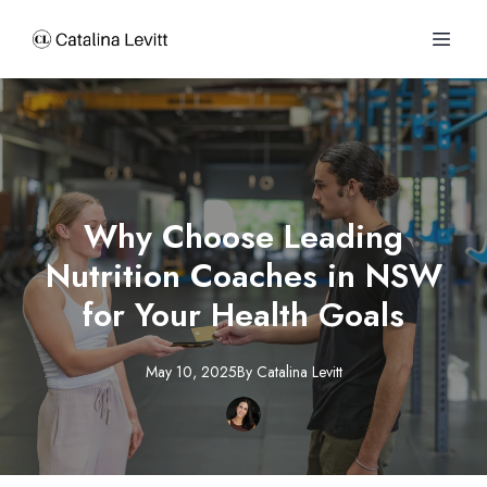
Why Choose Leading
Nutrition Coaches in NSW
for Your Health Goals
May 10, 2025
By
Catalina
Levitt