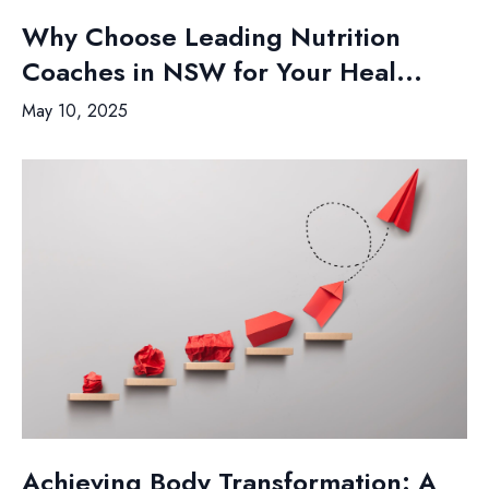
Why Choose Leading Nutrition
Coaches in NSW for Your Heal...
May 10, 2025
Achieving Body Transformation: A