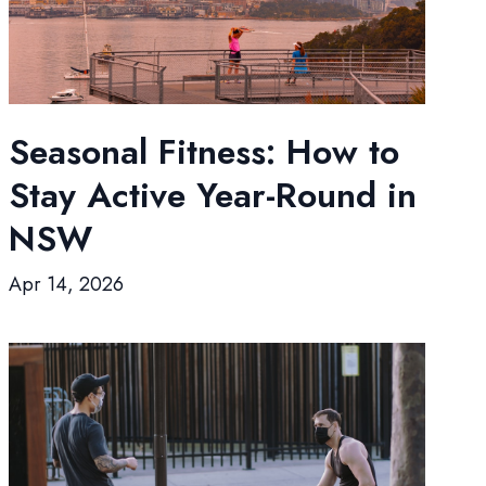
Seasonal Fitness: How to
Stay Active Year-Round in
NSW
Apr 14, 2026