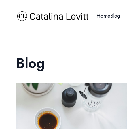
Home
Blog
Blog