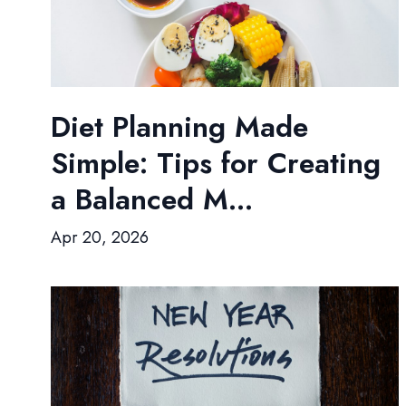
Diet Planning Made
Simple: Tips for Creating
a Balanced M...
Apr 20, 2026