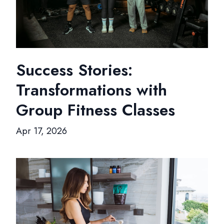
Success Stories:
Transformations with
Group Fitness Classes
Apr 17, 2026