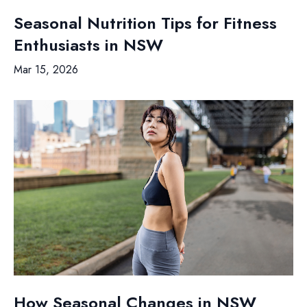
Seasonal Nutrition Tips for Fitness
Enthusiasts in NSW
Mar 15, 2026
How Seasonal Changes in NSW